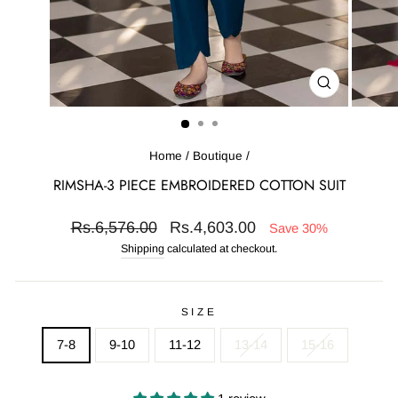
CLOSE
(ESC)
Home
/
Boutique
/
RIMSHA-3 PIECE EMBROIDERED COTTON SUIT
Regular
Sale
Rs.6,576.00
Rs.4,603.00
Save 30%
price
price
Shipping
calculated at checkout.
SIZE
7-8
9-10
11-12
13-14
15-16