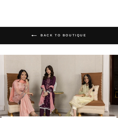
BACK TO BOUTIQUE