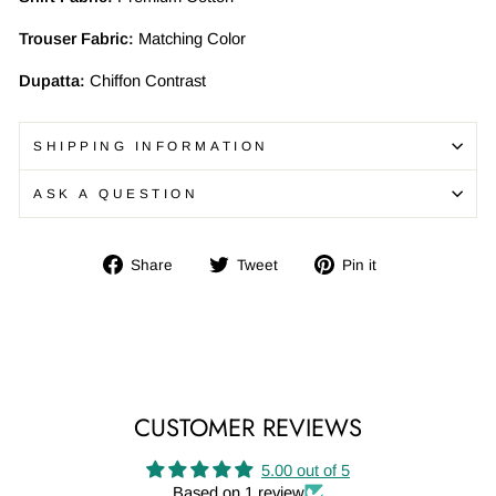
Trouser Fabric:
Matching Color
Dupatta:
Chiffon Contrast
SHIPPING INFORMATION
ASK A QUESTION
Share
Tweet
Pin
Share
Tweet
Pin it
on
on
on
Facebook
Twitter
Pinterest
CUSTOMER REVIEWS
5.00 out of 5
Based on 1 review