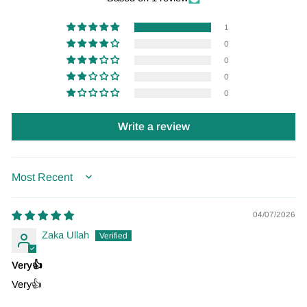
1
0
0
0
0
Write a review
SORT BY
04/07/2026
Zaka Ullah
Very👍
Very👍