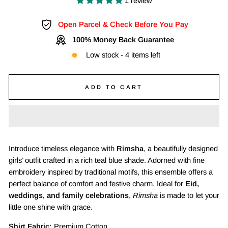
1 review
Open Parcel & Check Before You Pay
100% Money Back Guarantee
Low stock - 4 items left
ADD TO CART
Introduce timeless elegance with
Rimsha
, a beautifully designed
girls’ outfit crafted in a rich teal blue shade. Adorned with fine
embroidery inspired by traditional motifs, this ensemble offers a
perfect balance of comfort and festive charm. Ideal for
Eid,
weddings, and family celebrations
,
Rimsha
is made to let your
little one shine with grace.
Shirt Fabric:
Premium Cotton