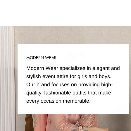
MODERN WEAR
Modern Wear specializes in elegant and
stylish event attire for girls and boys.
Our brand focuses on providing high-
quality, fashionable outfits that make
every occasion memorable.