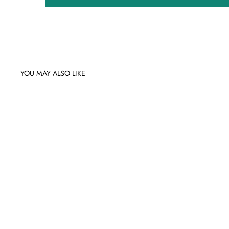
YOU MAY ALSO LIKE
Sale