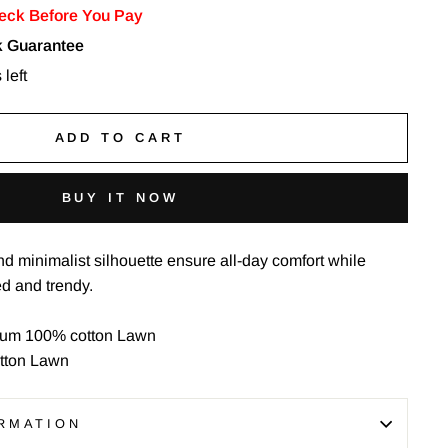
eck Before You Pay
 Guarantee
 left
ADD TO CART
BUY IT NOW
nd minimalist silhouette ensure all-day comfort while
ed and trendy.
um 100% cotton Lawn
tton Lawn
RMATION