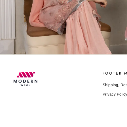
FOOTER 
Shipping, Re
Privacy Polic