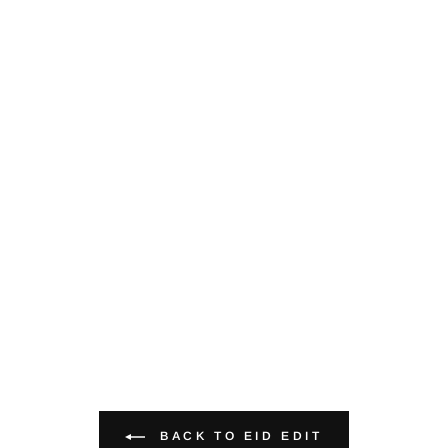
BACK TO EID EDIT