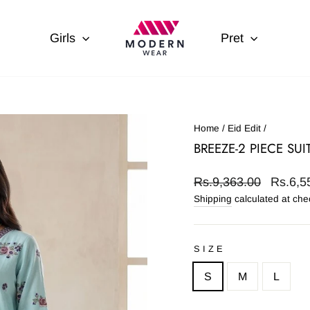
Girls
Pret
Home
/
Eid Edit
/
BREEZE-2 PIECE SUI
Regular
Sale
Rs.9,363.00
Rs.6,5
price
price
Shipping
calculated at che
SIZE
S
M
L