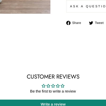
ASK A QUESTI
Share
Share
Tweet
on
Facebook
CUSTOMER REVIEWS
Be the first to write a review
Write a review