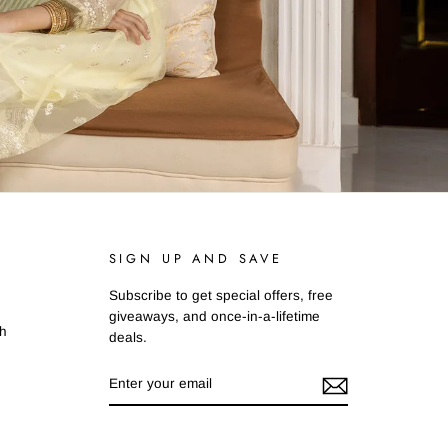
SIGN UP AND SAVE
Subscribe to get special offers, free
giveaways, and once-in-a-lifetime
ah
deals.
ENTER
SUBSCRIBE
YOUR
EMAIL