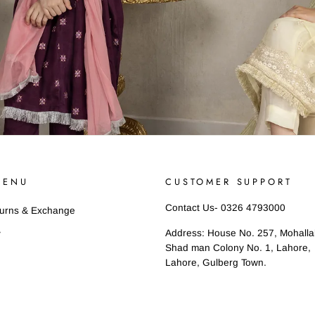
MENU
CUSTOMER SUPPORT
Contact Us- 0326 4793000
turns & Exchange
Address: House No. 257, Mohall
y
Shad man Colony No. 1, Lahore,
Lahore, Gulberg Town.