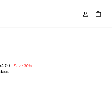
Log in
Cart
T
54.00
Save 30%
ckout.