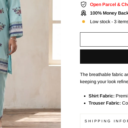
Open Parcel & Ch
100% Money Back
Low stock - 3 items
The breathable fabric a
keeping your look refin
Shirt Fabric:
Premi
Trouser Fabric:
Co
SHIPPING INFO