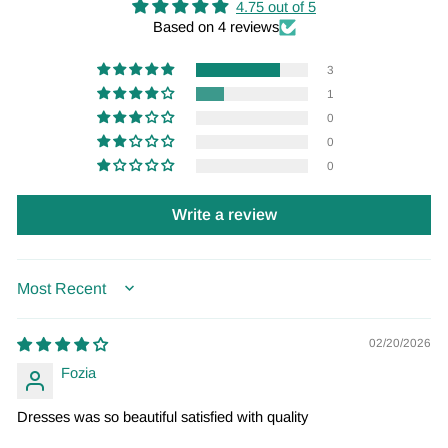
4.75 out of 5
Based on 4 reviews
3
1
0
0
0
Write a review
SORT BY
02/20/2026
Fozia
Dresses was so beautiful satisfied with quality