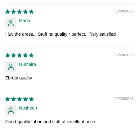
02/20/2026
Maria
I luv the dress... Stuff nd quality r perfect.. Truly satisfied
02/20/2026
Humaira
Zbrdst quality
02/20/2026
Nosheen
Good quality fabric and stuff at excellent price