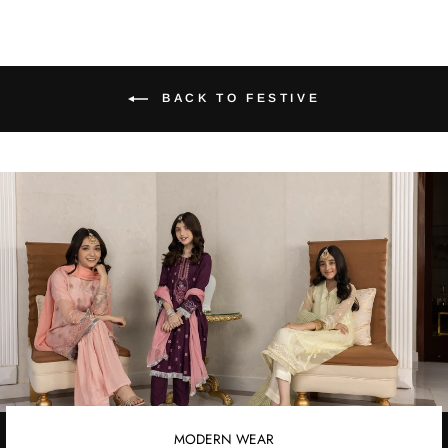
BACK TO FESTIVE
MODERN WEAR