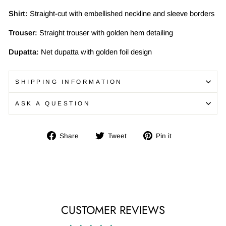
Shirt:
Straight-cut with embellished neckline and sleeve borders
Trouser:
Straight trouser with golden hem detailing
Dupatta:
Net dupatta with golden foil design
SHIPPING INFORMATION
ASK A QUESTION
Share
Tweet
Pin
Share
Tweet
Pin it
on
on
on
Facebook
Twitter
Pinterest
CUSTOMER REVIEWS