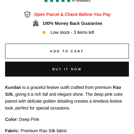
4 reviews
Open Parcel & Check Before You Pay
100% Money Back Guarantee
Low stock - 3 items left
ADD TO CART
BUY IT NOW
Kundan
is a graceful festive outfit crafted from premium
Rao
Silk
, giving it a rich fall and elegant shine. The deep pink color
paired with delicate golden detailing creates a timeless festive
look, perfect for special occasions.
Color:
Deep Pink
Fabric:
Premium Rao Silk fabric