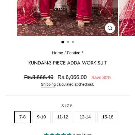
CLOSE
(ESC)
Home
/
Festive
/
KUNDAN-3 PIECE ADDA WORK SUIT
Regular
Sale
Rs.8,666.40
Rs.6,066.00
Save 30%
price
price
Shipping
calculated at checkout.
SIZE
7-8
9-10
11-12
13-14
15-16