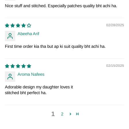
Nice stuff and stitched. Especially patches quality bht achi ha.
02/28/2025
Abeeha Arif
First time order kia tha but ap ki suit quality bht achi ha.
02/15/2025
Aroma Nafees
Adorable design my daughter loves it
stitched bht perfect ha.
1
2