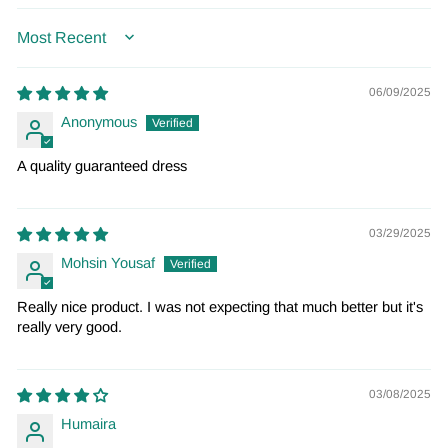
SORT BY
06/09/2025
Anonymous
A quality guaranteed dress
03/29/2025
Mohsin Yousaf
Really nice product. I was not expecting that much better but it's
really very good.
03/08/2025
Humaira