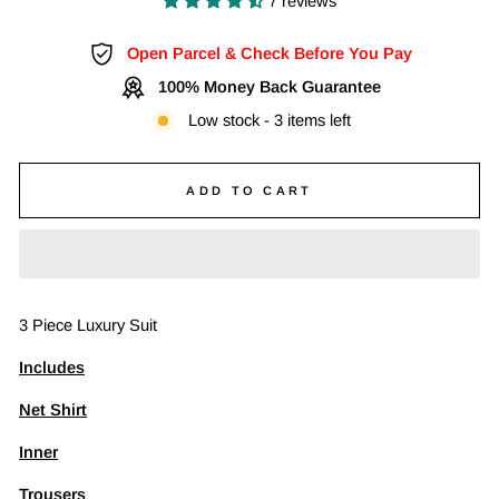
7 reviews
Open Parcel & Check Before You Pay
100% Money Back Guarantee
Low stock - 3 items left
ADD TO CART
3 Piece Luxury Suit
Includes
Net Shirt
Inner
Trousers