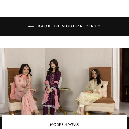
BACK TO MODERN GIRLS
MODERN WEAR