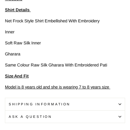
Shirt Details
Net Frock Style Shirt Embellished With Embroidery
Inner
Soft Raw Silk Inner
Gharara
Same Colour Raw Silk Gharara With Embroidered Pati
Size And Fit
Model is 8 years old and she is wearing 7 to 8 years size
SHIPPING INFORMATION
ASK A QUESTION