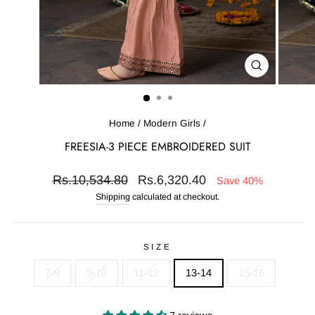
CLOSE
(ESC)
Home
/
Modern Girls
/
FREESIA-3 PIECE EMBROIDERED SUIT
Regular
Sale
Rs.10,534.80
Rs.6,320.40
Save 40%
price
price
Shipping
calculated at checkout.
SIZE
7-8
9-10
11-12
13-14
15-16