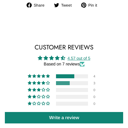
Share
Tweet
Pin
Share
Tweet
Pin it
on
on
on
Facebook
Twitter
Pinterest
CUSTOMER REVIEWS
4.57 out of 5
Based on 7 reviews
4
3
0
0
0
Write a review