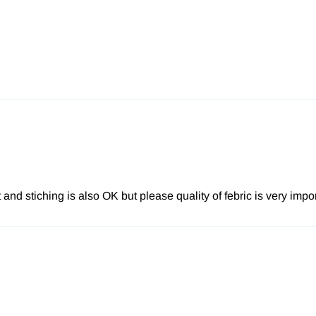
 and stiching is also OK but please quality of febric is very impo