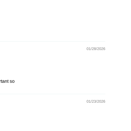
01/28/2026
rtant so
01/23/2026