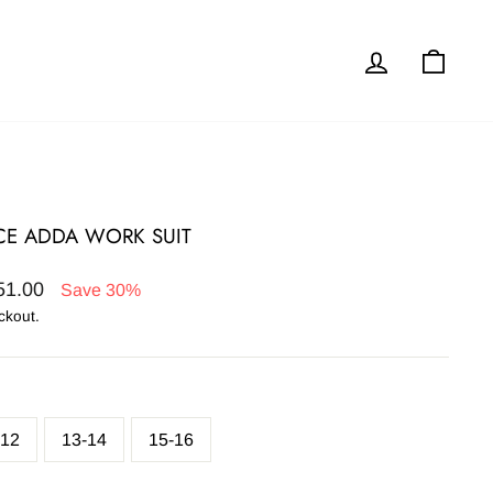
Log in
Cart
ECE ADDA WORK SUIT
51.00
Save 30%
ckout.
-12
13-14
15-16