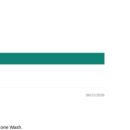
06/21/2026
r one Wash.