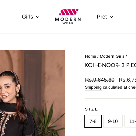
Girls
Pret
Home
/
Modern Girls
/
KOH-E-NOOR- 3 PI
Regular
Sale
Rs.9,645.60
Rs.6,7
price
price
Shipping
calculated at che
SIZE
7-8
9-10
11