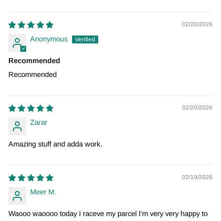
02/20/2026
Anonymous
Recommended
Recommended
02/20/2026
Zarar
Amazing stuff and adda work.
02/19/2026
Meer M.
Waooo waoooo today I raceve my parcel I'm very very happy to