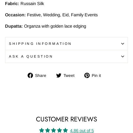
Fabric:
Russain Silk
Occasion:
Festive, Wedding, Eid, Family Events
Dupatta:
Organza with golden lace edging
SHIPPING INFORMATION
ASK A QUESTION
Share
Tweet
Pin
Share
Tweet
Pin it
on
on
on
Facebook
Twitter
Pinterest
CUSTOMER REVIEWS
4.86 out of 5