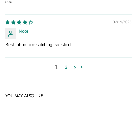
see.
02/19/2026
Noor
Best fabric nice stitching, satisfied.
1
2
YOU MAY ALSO LIKE
Sale