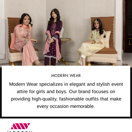
MODERN WEAR
Modern Wear specializes in elegant and stylish event
attire for girls and boys. Our brand focuses on
providing high-quality, fashionable outfits that make
every occasion memorable.