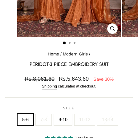
CLOSE
(ESC)
Home
/
Modern Girls
/
PERIDOT-3 PIECE EMBROIDERY SUIT
Regular
Sale
Rs.8,061.60
Rs.5,643.60
Save 30%
price
price
Shipping
calculated at checkout.
SIZE
5-6
7-8
9-10
11-12
13-14