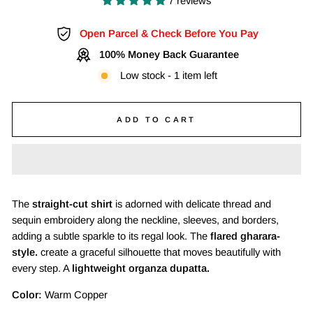
7 reviews
Open Parcel & Check Before You Pay
100% Money Back Guarantee
Low stock - 1 item left
ADD TO CART
The
straight-cut shirt
is adorned with delicate thread and
sequin embroidery along the neckline, sleeves, and borders,
adding a subtle sparkle to its regal look. The
flared gharara-
style.
create a graceful silhouette that moves beautifully with
every step. A
lightweight organza dupatta.
Color:
Warm Copper