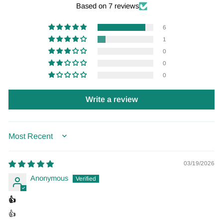
Based on 7 reviews
6
1
0
0
0
Write a review
SORT BY
03/19/2026
Anonymous
👍
👍