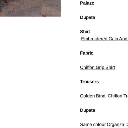
Palazo
Dupata
Shirt
Embroidered Gala And 
Fabric
Chiffon Grip Shirt
Trousers
Golden Bindi Chiffon Tr
Dupata
Same colour Organza D