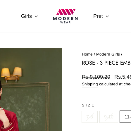
Girls
Pret
Home
/
Modern Girls
/
ROSE - 3 PIECE EM
Regular
Sale
Rs.9,109.20
Rs.5,4
price
price
Shipping
calculated at che
SIZE
7-8
9-10
11