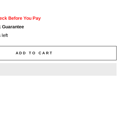
eck Before You Pay
 Guarantee
 left
ADD TO CART