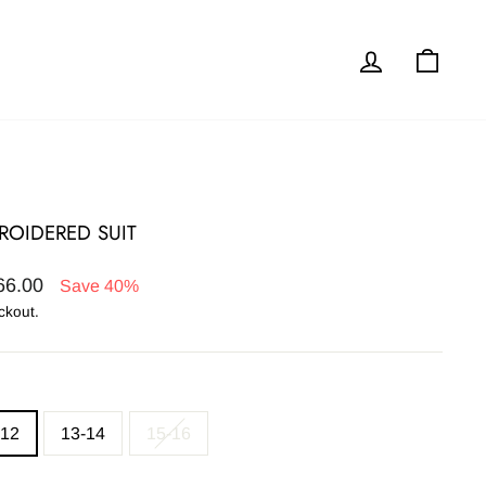
Log in
Cart
BROIDERED SUIT
66.00
Save 40%
ckout.
-12
13-14
15-16