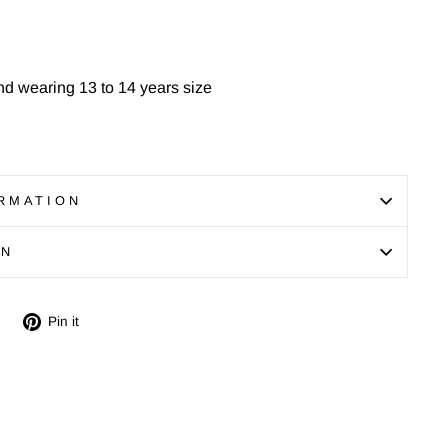
nd wearing 13 to 14 years size
RMATION
ON
Tweet
Pin
Pin it
on
on
Twitter
Pinterest