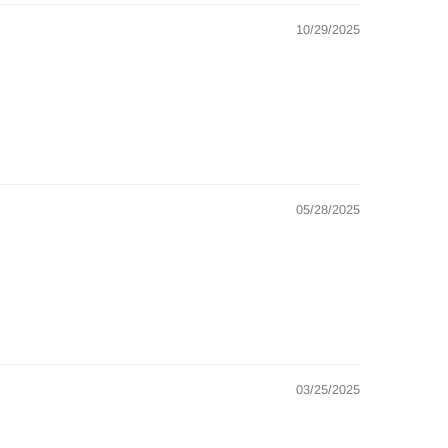
10/29/2025
05/28/2025
03/25/2025