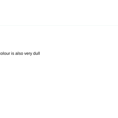
olour is also very dull