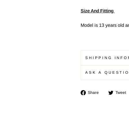
Size And Fitting
Model is 13 years old a
SHIPPING INFO
ASK A QUESTI
Share
Share
Tweet
on
Facebook