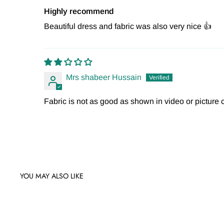
Highly recommend
Beautiful dress and fabric was also very nice 👍
Mrs shabeer Hussain
Fabric is not as good as shown in video or picture c
YOU MAY ALSO LIKE
Sale