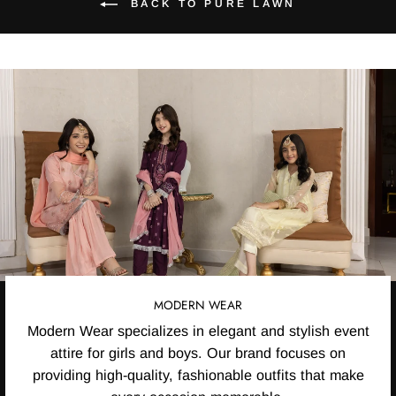
BACK TO PURE LAWN
MODERN WEAR
Modern Wear specializes in elegant and stylish event
attire for girls and boys. Our brand focuses on
providing high-quality, fashionable outfits that make