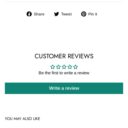
Share
Tweet
Pin
Share
Tweet
Pin it
on
on
on
Facebook
Twitter
Pinterest
CUSTOMER REVIEWS
Be the first to write a review
Write a review
YOU MAY ALSO LIKE