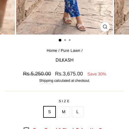
CLOSE
(ESC)
Home
/
Pure Lawn
/
DILKASH
Regular
Sale
Rs.5,250.00
Rs.3,675.00
Save 30%
price
price
Shipping
calculated at checkout.
SIZE
S
M
L