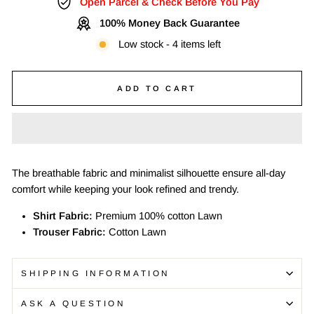
Open Parcel & Check Before You Pay
100% Money Back Guarantee
Low stock - 4 items left
ADD TO CART
The breathable fabric and minimalist silhouette ensure all-day
comfort while keeping your look refined and trendy.
Shirt Fabric:
Premium 100% cotton Lawn
Trouser Fabric:
Cotton Lawn
SHIPPING INFORMATION
ASK A QUESTION