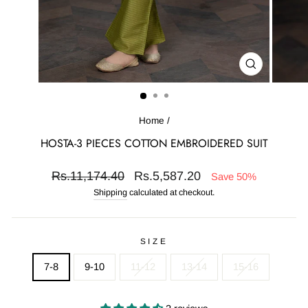
CLOSE
(ESC)
Home
/
HOSTA-3 PIECES COTTON EMBROIDERED SUIT
Regular
Sale
Rs.11,174.40
Rs.5,587.20
Save 50%
price
price
Shipping
calculated at checkout.
SIZE
7-8
9-10
11-12
13-14
15-16