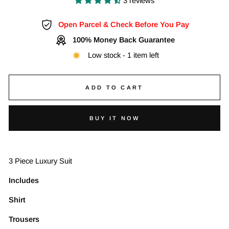
3 reviews
Open Parcel & Check Before You Pay
100% Money Back Guarantee
Low stock - 1 item left
ADD TO CART
BUY IT NOW
3 Piece Luxury Suit
Includes
Shirt
Trousers