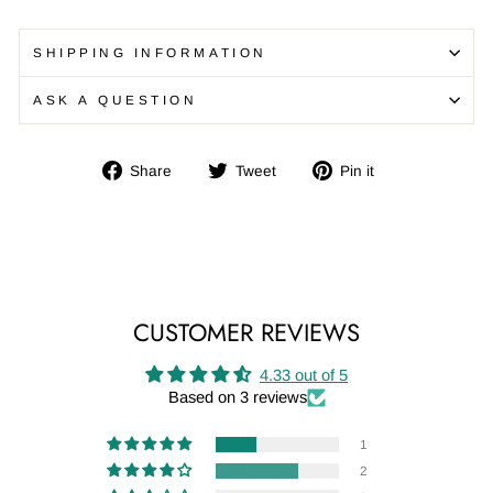
SHIPPING INFORMATION
ASK A QUESTION
Share
Tweet
Pin
Share
Tweet
Pin it
on
on
on
Facebook
Twitter
Pinterest
CUSTOMER REVIEWS
4.33 out of 5
Based on 3 reviews
1
2