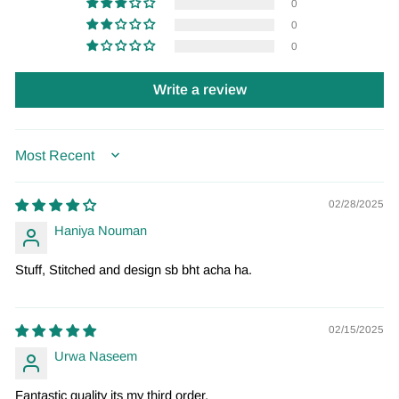
0
0
0
Write a review
SORT BY
02/28/2025
Haniya Nouman
Stuff, Stitched and design sb bht acha ha.
02/15/2025
Urwa Naseem
Fantastic quality its my third order.