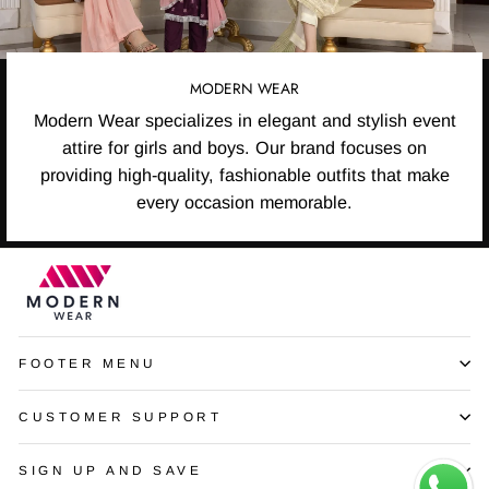
MODERN WEAR
Modern Wear specializes in elegant and stylish event
attire for girls and boys. Our brand focuses on
providing high-quality, fashionable outfits that make
every occasion memorable.
FOOTER MENU
CUSTOMER SUPPORT
SIGN UP AND SAVE