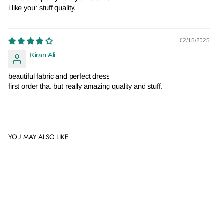
i like your stuff quality.
02/15/2025
Kiran Ali
beautiful fabric and perfect dress
first order tha. but really amazing quality and stuff.
YOU MAY ALSO LIKE
Sale