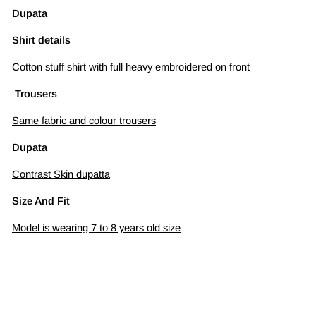
Dupata
Shirt details
Cotton stuff shirt with full heavy embroidered on front
Trousers
Same fabric and colour trousers
Dupata
Contrast Skin dupatta
Size And Fit
Model is wearing 7 to 8 years old size