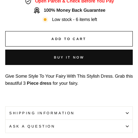
Open Parcel & Check Before You Pay
100% Money Back Guarantee
Low stock - 6 items left
ADD TO CART
BUY IT NOW
Give Some Style To Your Fairy With This Stylish Dress. Grab this
beautiful 3
Piece dress
for your fairy.
SHIPPING INFORMATION
ASK A QUESTION