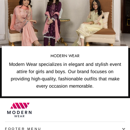
MODERN WEAR
Modern Wear specializes in elegant and stylish event
attire for girls and boys. Our brand focuses on
providing high-quality, fashionable outfits that make
every occasion memorable.
FOOTER MENU