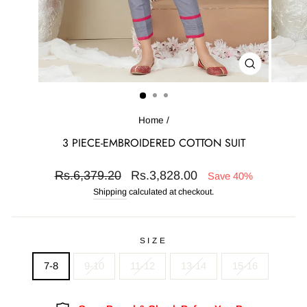
CLOSE
(ESC)
Home
/
3 PIECE-EMBROIDERED COTTON SUIT
Regular
Sale
Rs.6,379.20
Rs.3,828.00
Save 40%
price
price
Shipping
calculated at checkout.
SIZE
7-8
9-10
11-12
13-14
15-16