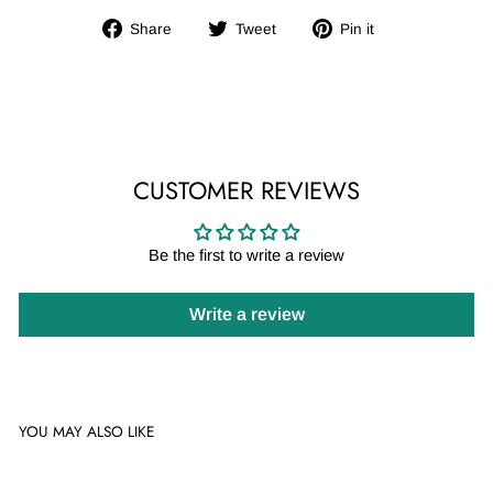
Share
Tweet
Pin
Share
Tweet
Pin it
on
on
on
Facebook
Twitter
Pinterest
CUSTOMER REVIEWS
Be the first to write a review
Write a review
YOU MAY ALSO LIKE
Sale