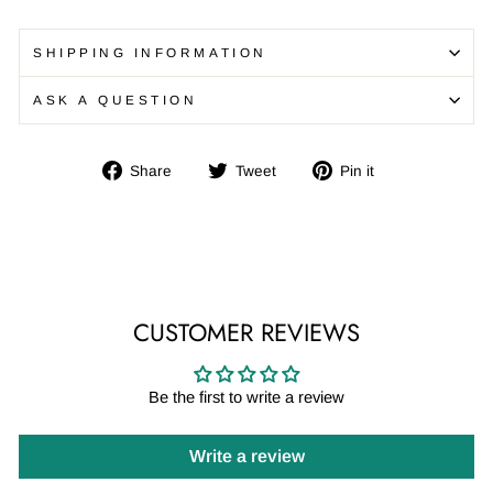
SHIPPING INFORMATION
ASK A QUESTION
Share
Tweet
Pin
Share
Tweet
Pin it
on
on
on
Facebook
Twitter
Pinterest
CUSTOMER REVIEWS
Be the first to write a review
Write a review