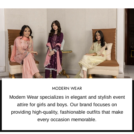
MODERN WEAR
Modern Wear specializes in elegant and stylish event
attire for girls and boys. Our brand focuses on
providing high-quality, fashionable outfits that make
every occasion memorable.