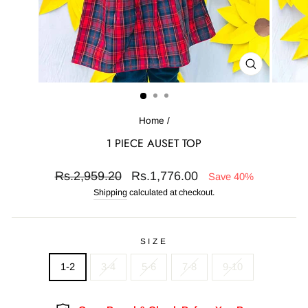
CLOSE
(ESC)
Home
/
1 PIECE AUSET TOP
Regular
Sale
Rs.2,959.20
Rs.1,776.00
Save 40%
price
price
Shipping
calculated at checkout.
SIZE
1-2
3-4
5-6
7-8
9-10