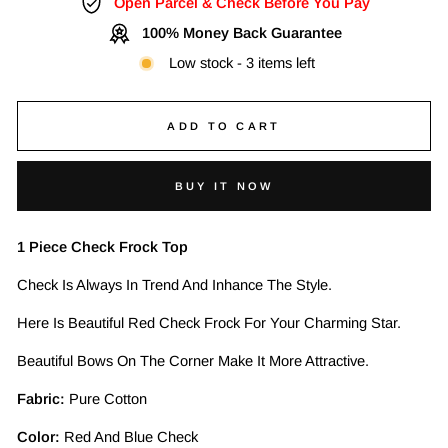
Open Parcel & Check Before You Pay
100% Money Back Guarantee
Low stock - 3 items left
ADD TO CART
BUY IT NOW
1 Piece Check Frock Top
Check Is Always In Trend And Inhance The Style.
Here Is Beautiful Red Check Frock For Your Charming Star.
Beautiful Bows On The Corner Make It More Attractive.
Fabric:
Pure Cotton
Color:
Red And Blue Check