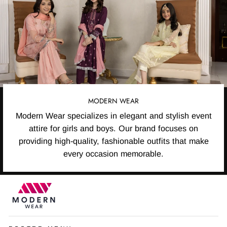
MODERN WEAR
Modern Wear specializes in elegant and stylish event
attire for girls and boys. Our brand focuses on
providing high-quality, fashionable outfits that make
every occasion memorable.