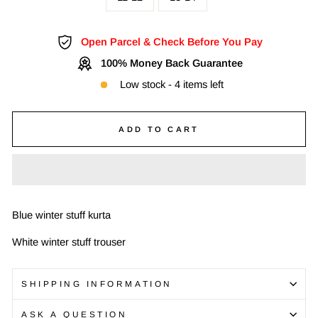
Open Parcel & Check Before You Pay
100% Money Back Guarantee
Low stock - 4 items left
ADD TO CART
Blue winter stuff kurta
White winter stuff trouser
SHIPPING INFORMATION
ASK A QUESTION