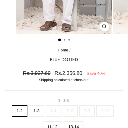
CLOSE
(ESC)
Home
/
BLUE DOTTED
Regular
Sale
Rs.3,927.60
Rs.2,356.80
Save 40%
price
price
Shipping
calculated at checkout.
SIZE
1-2
1-3
1-4
5-6
7-8
9-10
11-12
13-14