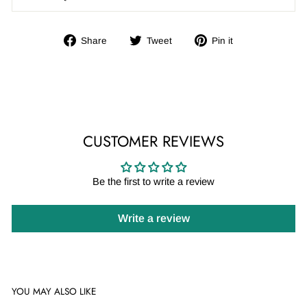
Share
Tweet
Pin
Share
Tweet
Pin it
on
on
on
Facebook
Twitter
Pinterest
CUSTOMER REVIEWS
Be the first to write a review
Write a review
YOU MAY ALSO LIKE