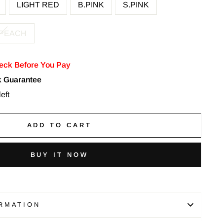
LIGHT RED
B.PINK
S.PINK
 PEACH
eck Before You Pay
 Guarantee
eft
ADD TO CART
BUY IT NOW
RMATION