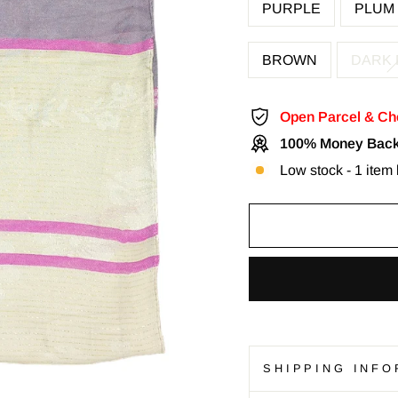
PURPLE
PLUM
BROWN
DARK
Open Parcel & Ch
100% Money Back
Low stock - 1 item l
SHIPPING INFO