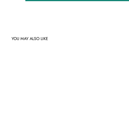
YOU MAY ALSO LIKE
Sale