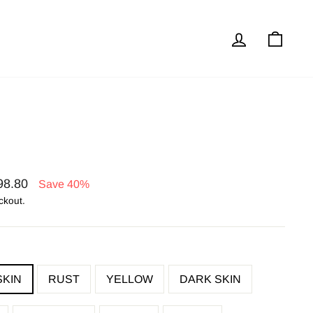
Log in
Cart
98.80
Save 40%
ckout.
SKIN
RUST
YELLOW
DARK SKIN