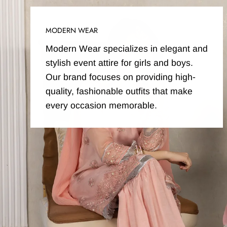
MODERN WEAR
Modern Wear specializes in elegant and
stylish event attire for girls and boys.
Our brand focuses on providing high-
quality, fashionable outfits that make
every occasion memorable.