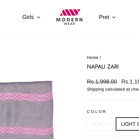
Girls
Pret
Home
/
NAPALI ZARI
Regular
Sale
Rs.1,998.00
Rs.1,1
price
price
Shipping
calculated at che
COLOR
PEACH
LIGHT 