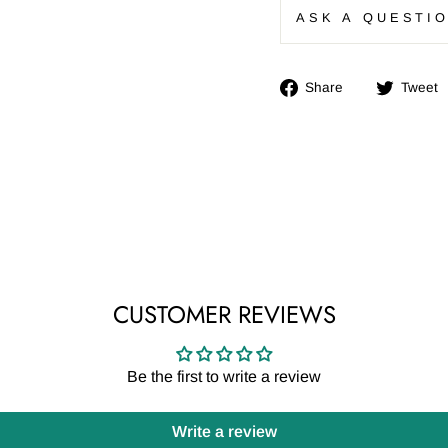
ASK A QUESTI
Share
Share
Tweet
on
Facebook
CUSTOMER REVIEWS
Be the first to write a review
Write a review