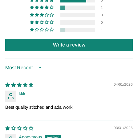
6
1
0
0
1
Write a review
SORT BY
04/01/2026
kkk
Best quality stitched and ada work.
03/31/2026
Anonymous