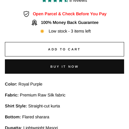
8 reviews
Open Parcel & Check Before You Pay
100% Money Back Guarantee
Low stock - 3 items left
ADD TO CART
BUY IT NOW
Color:
Royal Purple
Fabric:
Premium Raw Silk fabric
Shirt Style:
Straight-cut kurta
Bottom:
Flared sharara
Dupatta:
Lightweight Masori