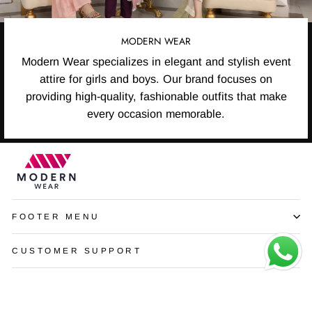
MODERN WEAR
Modern Wear specializes in elegant and stylish event
attire for girls and boys. Our brand focuses on
providing high-quality, fashionable outfits that make
every occasion memorable.
FOOTER MENU
CUSTOMER SUPPORT
SIGN UP AND SAVE