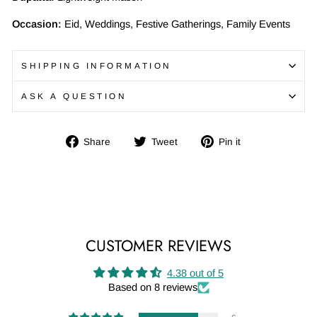
Occasion:
Eid, Weddings, Festive Gatherings, Family Events
SHIPPING INFORMATION
ASK A QUESTION
Share
Tweet
Pin
Share
Tweet
Pin it
on
on
on
Facebook
Twitter
Pinterest
CUSTOMER REVIEWS
4.38 out of 5
Based on 8 reviews