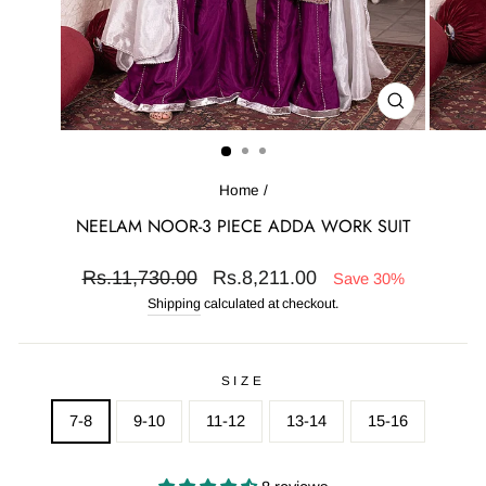
CLOSE
(ESC)
Home
/
NEELAM NOOR-3 PIECE ADDA WORK SUIT
Regular
Sale
Rs.11,730.00
Rs.8,211.00
Save 30%
price
price
Shipping
calculated at checkout.
SIZE
7-8
9-10
11-12
13-14
15-16