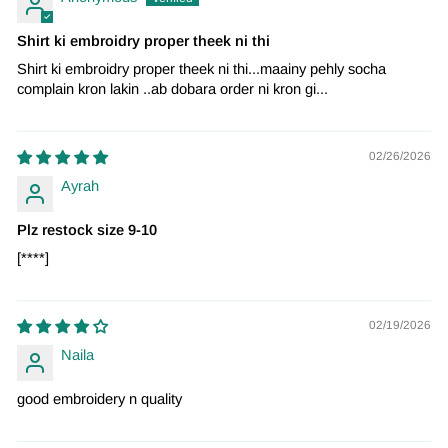
Shirt ki embroidry proper theek ni thi
Shirt ki embroidry proper theek ni thi...maainy pehly socha
complain kron lakin ..ab dobara order ni kron gi...
02/26/2026
Ayrah
Plz restock size 9-10
[****]
02/19/2026
Naila
good embroidery n quality