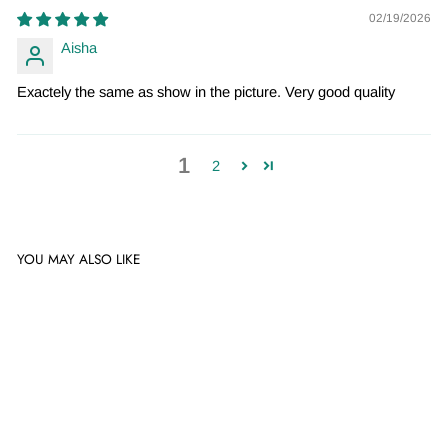
02/19/2026
Aisha
Exactely the same as show in the picture. Very good quality
1
2
YOU MAY ALSO LIKE
Sale